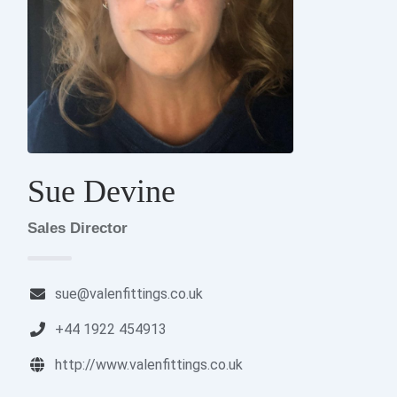
Sue Devine
Sales Director
sue@valenfittings.co.uk
+44 1922 454913
http://www.valenfittings.co.uk