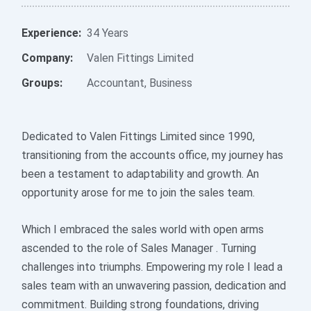
Experience:
34 Years
Company:
Valen Fittings Limited
Groups:
Accountant
,
Business
Dedicated to Valen Fittings Limited since 1990,
transitioning from the accounts office, my journey has
been a testament to adaptability and growth. An
opportunity arose for me to join the sales team.
Which I embraced the sales world with open arms
ascended to the role of Sales Manager . Turning
challenges into triumphs. Empowering my role I lead a
sales team with an unwavering passion, dedication and
commitment. Building strong foundations, driving