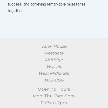
success, and achieving remarkable milestones
together.
Valen House,
Westgate,
Aldridge,
Walsall,
West Midlands.
WS9 8DG
Opening Hours
Mon: Thu: 7am-5pm
Fri:7am-2pm