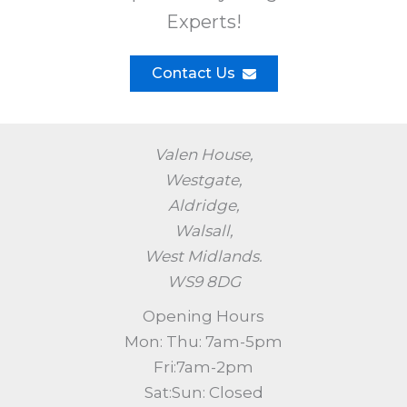
Experts!​
Contact Us
Valen House,
Westgate,
Aldridge,
Walsall,
West Midlands.
WS9 8DG
Opening Hours
Mon: Thu: 7am-5pm
Fri:7am-2pm
Sat:Sun: Closed