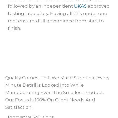
followed by an independent
UKAS
approved
testing laboratory. Having all this under one
roof ensures full governance from start to
finish.
Quality Comes First! We Make Sure That Every
Minute Detail Is Looked Into While
Manufacturing Even The Smallest Product.
Our Focus Is 100% On Client Needs And
Satisfaction.​
Innovative Solutions​