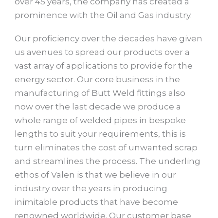
over 45 years, the company has created a
prominence with the Oil and Gas industry.
Our proficiency over the decades have given
us avenues to spread our products over a
vast array of applications to provide for the
energy sector. Our core business in the
manufacturing of Butt Weld fittings also
now over the last decade we produce a
whole range of welded pipes in bespoke
lengths to suit your requirements, this is
turn eliminates the cost of unwanted scrap
and streamlines the process. The underling
ethos of Valen is that we believe in our
industry over the years in producing
inimitable products that have become
renowned worldwide. Our customer base