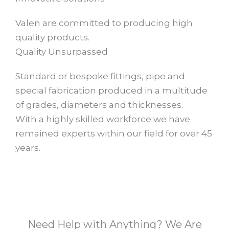
Valen are committed to producing high
quality products.
Quality Unsurpassed​
Standard or bespoke fittings, pipe and
special fabrication produced in a multitude
of grades, diameters and thicknesses.
With a highly skilled workforce we have
remained experts within our field for over 45
years.​
Need Help with Anything? We Are