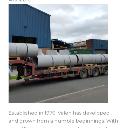
Established in 1976, Valen has developed
and grown from a humble beginnings. With