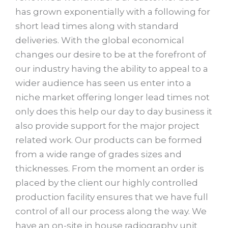
has grown exponentially with a following for
short lead times along with standard
deliveries. With the global economical
changes our desire to be at the forefront of
our industry having the ability to appeal to a
wider audience has seen us enter into a
niche market offering longer lead times not
only does this help our day to day business it
also provide support for the major project
related work. Our products can be formed
from a wide range of grades sizes and
thicknesses. From the moment an order is
placed by the client our highly controlled
production facility ensures that we have full
control of all our process along the way. We
have an on-site in house radiography unit