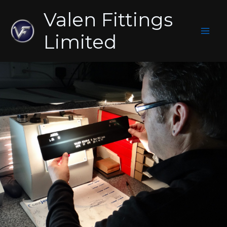
Skip
Valen Fittings
to
content
Limited