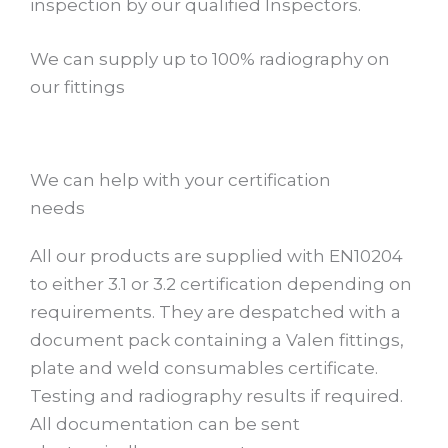
inspection by our qualified Inspectors.
We can supply up to 100% radiography on
our fittings
We can help with your certification
needs
All our products are supplied with EN10204
to either 3.1 or 3.2 certification depending on
requirements. They are despatched with a
document pack containing a Valen fittings,
plate and weld consumables certificate.
Testing and radiography results if required.
All documentation can be sent