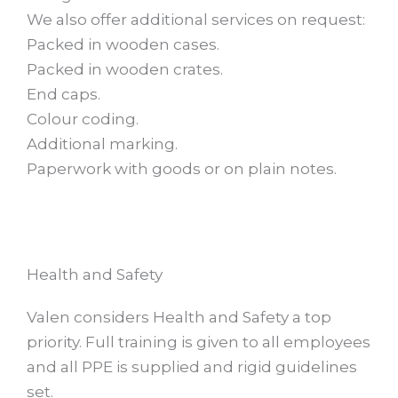
We also offer additional services on request:
Packed in wooden cases.
Packed in wooden crates.
End caps.
Colour coding.
Additional marking.
Paperwork with goods or on plain notes.
Health and Safety
Valen considers Health and Safety a top
priority. Full training is given to all employees
and all PPE is supplied and rigid guidelines
set.