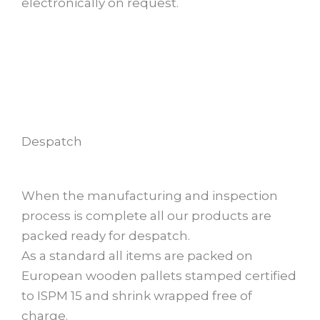
electronically on request.
Despatch
When the manufacturing and inspection
process is complete all our products are
packed ready for despatch.
As a standard all items are packed on
European wooden pallets stamped certified
to ISPM 15 and shrink wrapped free of
charge.