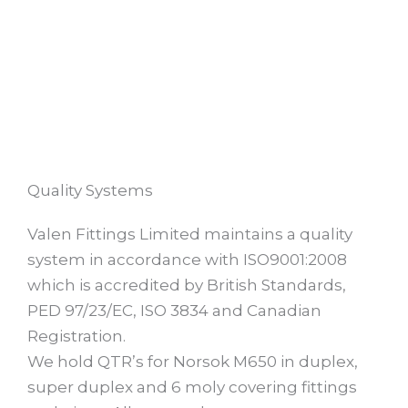
Quality Systems
Valen Fittings Limited maintains a quality
system in accordance with ISO9001:2008
which is accredited by British Standards,
PED 97/23/EC, ISO 3834 and Canadian
Registration.
We hold QTR’s for Norsok M650 in duplex,
super duplex and 6 moly covering fittings