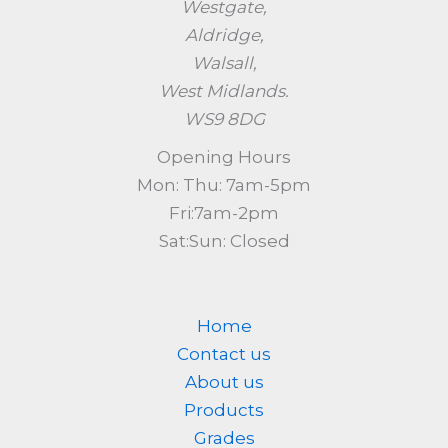
Westgate,
Aldridge,
Walsall,
West Midlands.
WS9 8DG
Opening Hours
Mon: Thu: 7am-5pm
Fri:7am-2pm
Sat:Sun: Closed
Home
Contact us
About us
Products
Grades