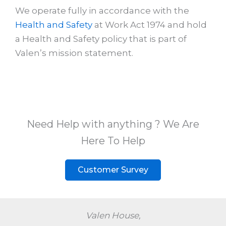
We operate fully in accordance with the
Health and Safety
at Work Act 1974 and hold
a Health and Safety policy that is part of
Valen’s mission statement.
Need Help with anything ? We Are
Here To Help
Customer Survey
Valen House,