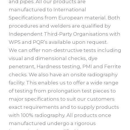
and pipes. All our products are
manufactured to International
Specifications from European material. Both
procedures and welders are qualified by
Independent Third-Party Organisations with
WPS and PQR’s available upon request.
We can offer non-destructive tests including
visual and dimensional checks, dye
penetrant, Hardness testing, PMI and Ferrite
checks. We also have an onsite radiography
facility. This enables us to offer a wide range
of testing from prolongation test pieces to
major specifications to suit our customers
exact requirements and to supply products
with 100% radiography. All products once
manufactured undergo a rigorous