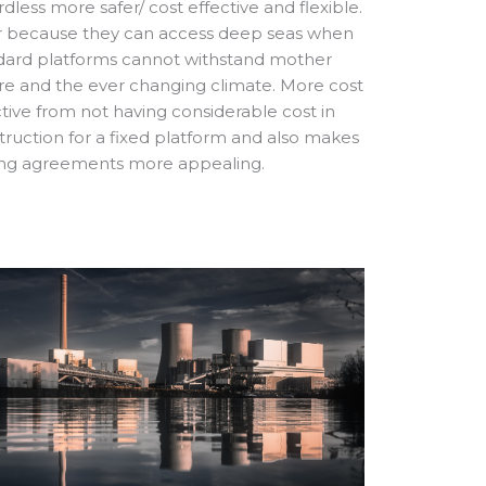
dless more safer/ cost effective and flexible.
r because they can access deep seas when
dard platforms cannot withstand mother
re and the ever changing climate. More cost
ctive from not having considerable cost in
truction for a fixed platform and also makes
ing agreements more appealing.