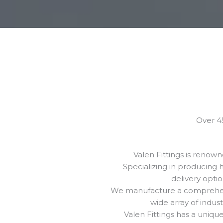
Over 45
Valen Fittings is renow
Specializing in producing 
delivery opti
We manufacture a comprehensi
wide array of indus
Valen Fittings has a uniq