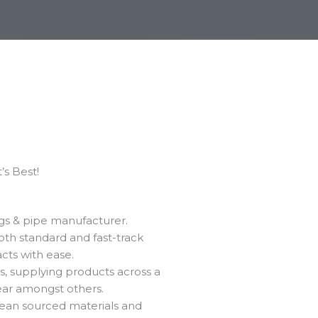
s Best!​
ngs & pipe manufacturer.
oth standard and fast-track
cts with ease.
, supplying products across a
lear amongst others.
pean sourced materials and