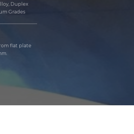
Alloy, Duplex
ium Grades
om flat plate
mm.