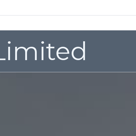
EMAIL: sales@valenfittings.co.uk
Grades
Certification
Quality
Video’s
Contact us
 Limited