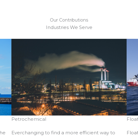
Our Contributions​
Industries We Serve​
Floa
Petrochemical
the
Floa
Everchanging to find a more efficient way to