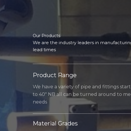
Our Products​
We are the industry leaders in manufacturing
lead times
Product Range
We have a variety of pipe and fittings star
to 40″ NB all can be turned around to mee
needs
Material Grades