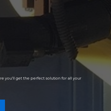
 you’ll get the perfect solution for all your