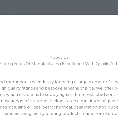
About Us​
 Long Years Of Manufacturing Excellence With Quality At It’
ned throughout the industry for being a large diameter fitti
high quality fittings and bespoke lengths of pipe. We offer b
ons, which enable us to supply against time-restricted contra
ve range of sizes and thicknesses in a multitude of grades
tries including oil, gas, petrochemical, desalination and nuc
ue manufacturing facility offering products made from Euro