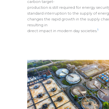
carbon target-
production is still required for energy security
standard interruption to the supply of ener
changes the rapid growth in the supply chai
resulting in
1
direct impact in modern day societies.