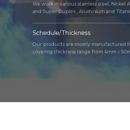
We work in various stainless steel, Nickel 
and Super Duplex , Aluminium and Titan
Schedule/Thickness
Our products are mostly manufactured fr
covering thickness range from 4mm – 50