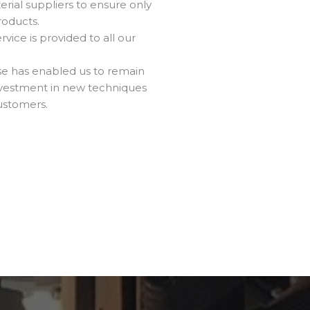
rial suppliers to ensure only
roducts.
vice is provided to all our
ise has enabled us to remain
investment in new techniques
ustomers.