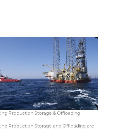
ting Production Storage & Offloading
ting Production Storage and Offloading are