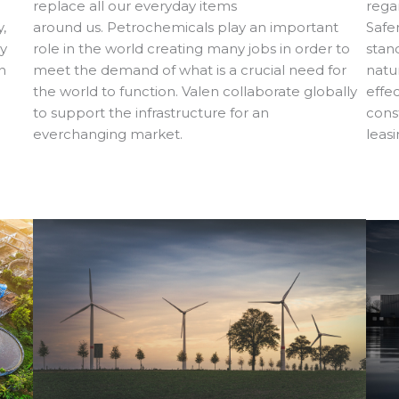
regar
replace all our everyday items
,
Safe
around us. Petrochemicals play an important
gy
stan
role in the world creating many jobs in order to
n
natu
meet the demand of what is a crucial need for
effe
the world to function. Valen collaborate globally
cons
to support the infrastructure for an
leas
everchanging market.