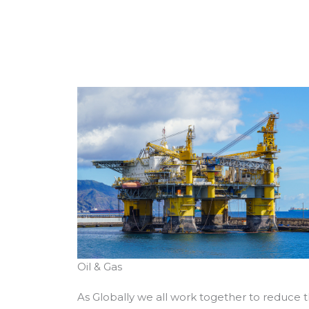
Oil & Gas
As Globally we all work together to reduce 