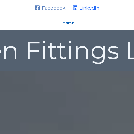
Facebook
LinkedIn
Home
About us
Products
n Fittings