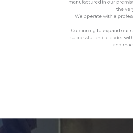
manufactured in our premises
the ver
We operate with a professi
Continuing to expand our ca
successful and a leader wit
and mach