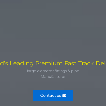
d’s Leading Premium Fast Track Del
large diameter fittings & pipe
Manufacturer
Contact us