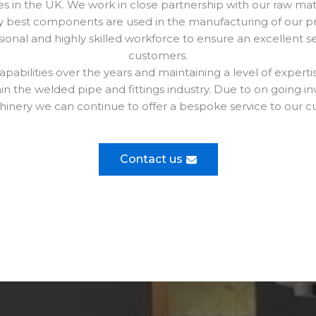
 in the UK. We work in close partnership with our raw mate
y best components are used in the manufacturing of our p
onal and highly skilled workforce to ensure an excellent ser
customers.
pabilities over the years and maintaining a level of expert
hin the welded pipe and fittings industry. Due to on going 
inery we can continue to offer a bespoke service to our c
Contact us