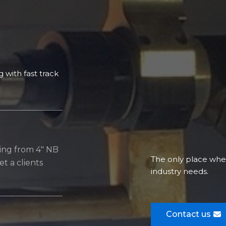
 with fast track
ting from 4″ NB
The only place where
t a clients
industry needs.​
Contact us