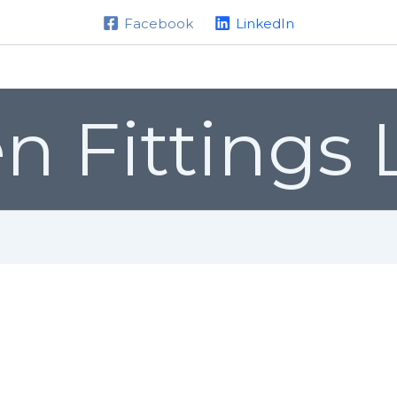
Facebook
LinkedIn
Home
About us
Products
n Fittings