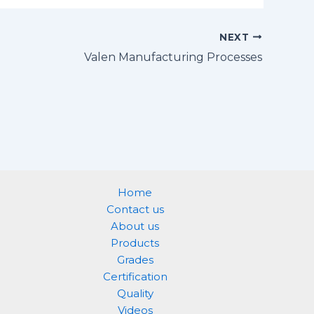
NEXT
Valen Manufacturing Processes
Home
Contact us
About us
Products
Grades
Certification
Quality
Videos