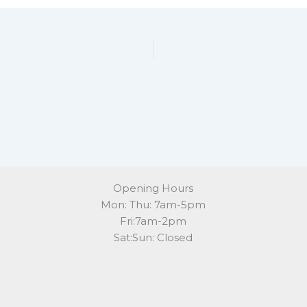
Opening Hours
Mon: Thu: 7am-5pm
Fri:7am-2pm
Sat:Sun: Closed