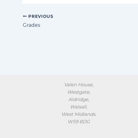
PREVIOUS
Grades
Valen House,
Westgate,
Aldridge,
Walsall,
West Midlands.
WS9 8DG