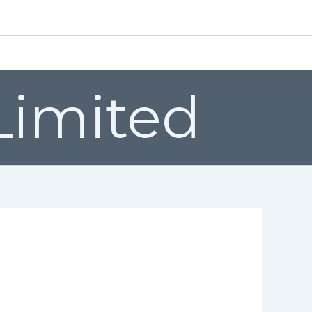
EMAIL: sales@valenfittings.co.uk
Grades
Certification
Quality
Video’s
Contact us
 Limited